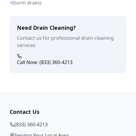
•
Storm drains
Need Drain Cleaning?
Contact us for professional drain cleaning
services
Call Now: (833) 360-4213
Contact Us
(833) 360-4213
Serving Your Local Area