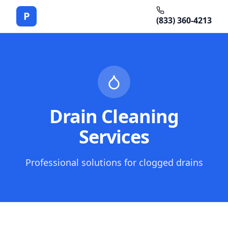
P
(833) 360-4213
Drain Cleaning
Services
Professional solutions for clogged drains