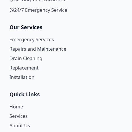
24/7 Emergency Service
Our Services
Emergency Services
Repairs and Maintenance
Drain Cleaning
Replacement
Installation
Quick Links
Home
Services
About Us