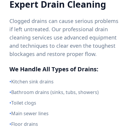
Expert Drain Cleaning
Clogged drains can cause serious problems
if left untreated. Our professional drain
cleaning services use advanced equipment
and techniques to clear even the toughest
blockages and restore proper flow.
We Handle All Types of Drains:
•
Kitchen sink drains
•
Bathroom drains (sinks, tubs, showers)
•
Toilet clogs
•
Main sewer lines
•
Floor drains