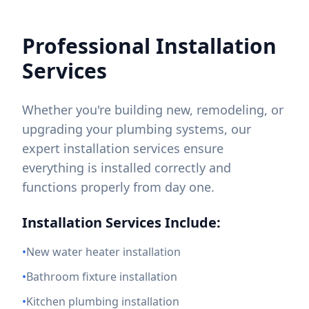
Professional Installation
Services
Whether you're building new, remodeling, or
upgrading your plumbing systems, our
expert installation services ensure
everything is installed correctly and
functions properly from day one.
Installation Services Include:
•
New water heater installation
•
Bathroom fixture installation
•
Kitchen plumbing installation