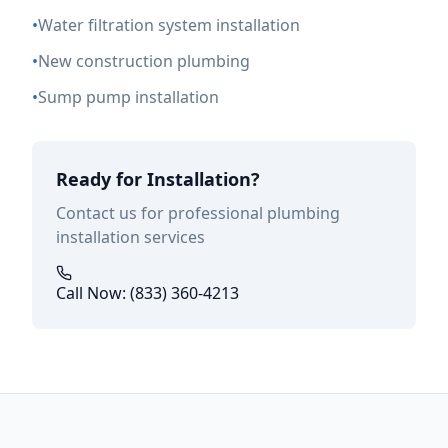
•
Water filtration system installation
•
New construction plumbing
•
Sump pump installation
Ready for Installation?
Contact us for professional plumbing
installation services
Call Now: (833) 360-4213