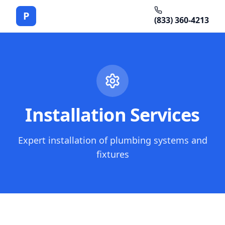
P
(833) 360-4213
Installation Services
Expert installation of plumbing systems and
fixtures