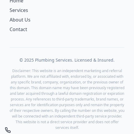
Home
Services
About Us
Contact
© 2025 Plumbing Services. Licensed & Insured.
Disclaimer: This website is an independent marketing and referral
platform. We are not affiliated with, endorsed by, or associated with
any specific brand, company, organization, or the previous owner of
this domain. This domain name may have been previously registered
and later acquired through a lawful domain registration or expiration
process. Any references to third-party trademarks, brand names, or
services are for identification purposes only and remain the property
of their respective owners. By calling the number on this website, you
will be connected with an independent third-party service provider.
This website is not a direct service provider and does not offer
services itself.