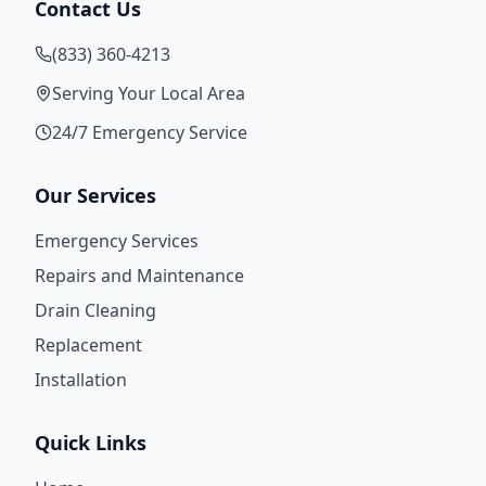
Contact Us
(833) 360-4213
Serving Your Local Area
24/7 Emergency Service
Our Services
Emergency Services
Repairs and Maintenance
Drain Cleaning
Replacement
Installation
Quick Links